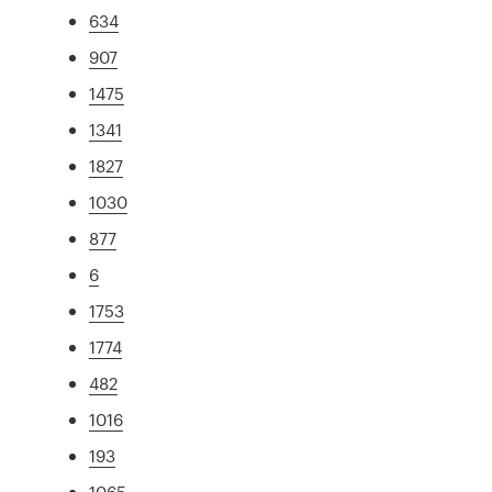
634
907
1475
1341
1827
1030
877
6
1753
1774
482
1016
193
1065