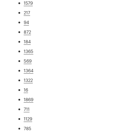
1579
217
94
872
184
1365
569
1364
1322
16
1869
711
1129
785