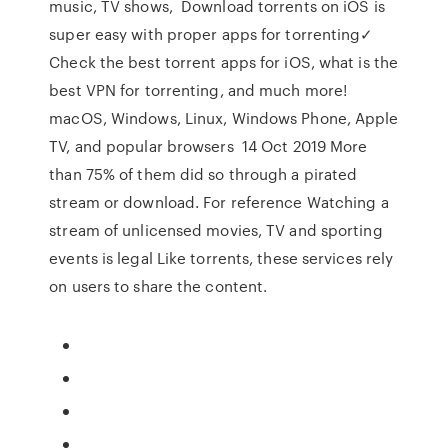
music, TV shows, Download torrents on iOS is
super easy with proper apps for torrenting✓
Check the best torrent apps for iOS, what is the
best VPN for torrenting, and much more!
macOS, Windows, Linux, Windows Phone, Apple
TV, and popular browsers 14 Oct 2019 More
than 75% of them did so through a pirated
stream or download. For reference Watching a
stream of unlicensed movies, TV and sporting
events is legal Like torrents, these services rely
on users to share the content.