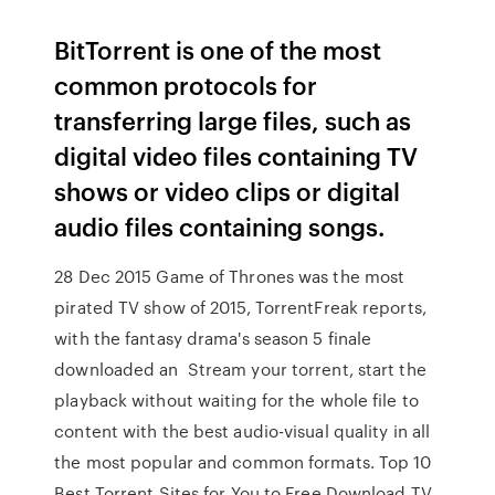
BitTorrent is one of the most
common protocols for
transferring large files, such as
digital video files containing TV
shows or video clips or digital
audio files containing songs.
28 Dec 2015 Game of Thrones was the most
pirated TV show of 2015, TorrentFreak reports,
with the fantasy drama's season 5 finale
downloaded an Stream your torrent, start the
playback without waiting for the whole file to
content with the best audio-visual quality in all
the most popular and common formats. Top 10
Best Torrent Sites for You to Free Download TV