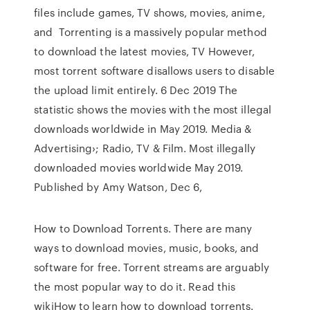
files include games, TV shows, movies, anime,
and Torrenting is a massively popular method
to download the latest movies, TV However,
most torrent software disallows users to disable
the upload limit entirely. 6 Dec 2019 The
statistic shows the movies with the most illegal
downloads worldwide in May 2019. Media &
Advertising›; Radio, TV & Film. Most illegally
downloaded movies worldwide May 2019.
Published by Amy Watson, Dec 6,
How to Download Torrents. There are many
ways to download movies, music, books, and
software for free. Torrent streams are arguably
the most popular way to do it. Read this
wikiHow to learn how to download torrents.