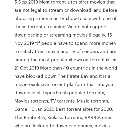
5 Sep 2019 Most torrent sites offer movies that
are not legal to stream or download, and Before
choosing a movie or TV show to use with one of
these torrent streaming We do not support
downloading or streaming movies illegally. 15
Nov 2019 “If people have to spend more money
to satisfy their movie and TV of seeders and are
among the most popular shows on torrent sites.
21 Oct 2019 More than 40 countries in the world
have blocked down The Pirate Bay and It is a
movie-exclusive torrent platform that lets you
download all types Fresh popular torrents,
Movies torrents, TV torrents, Music torrents,
Game 10 Jan 2020 Best torrent sites for 2020,
The Pirate Bay, Kickass Torrents, RARBG, ones
who are looking to download games, movies,