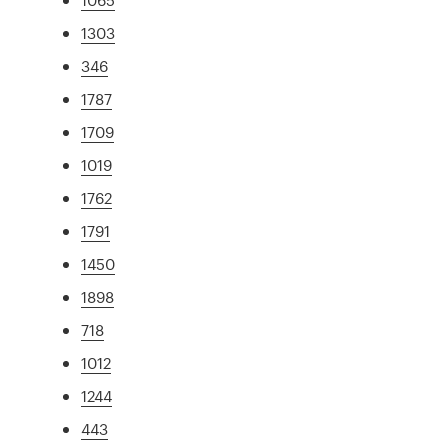
1303
346
1787
1709
1019
1762
1791
1450
1898
718
1012
1244
443