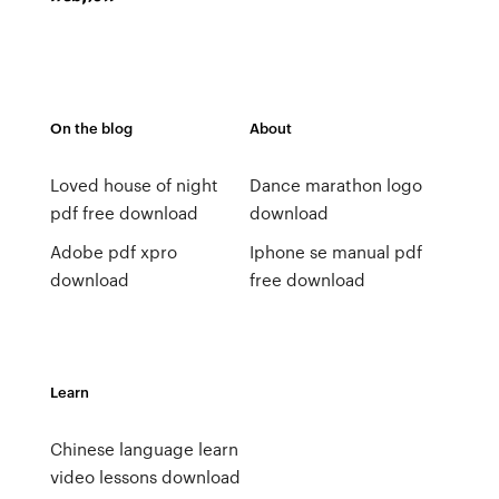
On the blog
About
Loved house of night
Dance marathon logo
pdf free download
download
Adobe pdf xpro
Iphone se manual pdf
download
free download
Learn
Chinese language learn
video lessons download