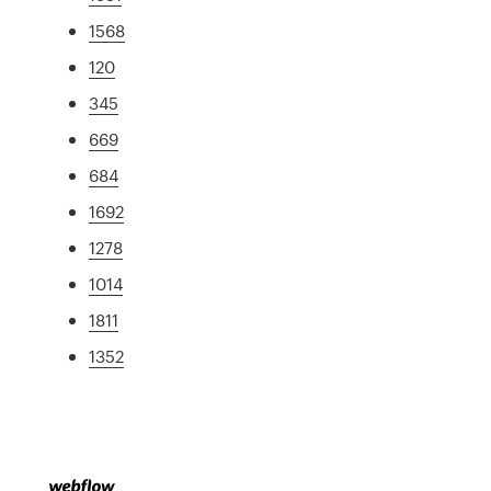
1568
120
345
669
684
1692
1278
1014
1811
1352