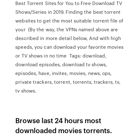
Best Torrent Sites for You to Free Download TV
Shows/Series in 2019. Finding the best torrent
websites to get the most suitable torrent file of
your (By the way, the VPNs named above are
described in more detail below, And with high
speeds, you can download your favorite movies
or TV shows in no time Tags: download,
download episodes, download tv shows,
episodes, have, invites, movies, news, ops,
private trackers, torrent, torrents, trackers, tv,
tv shows.
Browse last 24 hours most
downloaded movies torrents.