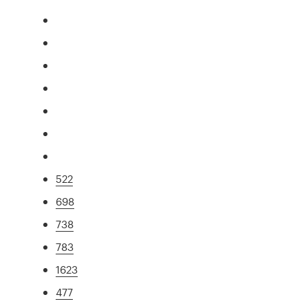
522
698
738
783
1623
477