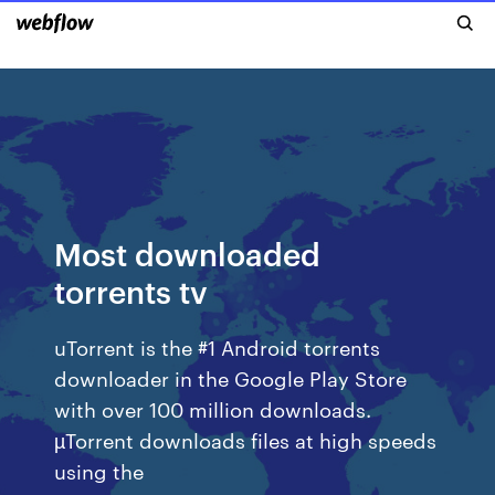
Most downloaded
torrents tv
uTorrent is the #1 Android torrents
downloader in the Google Play Store
with over 100 million downloads.
µTorrent downloads files at high speeds
using the