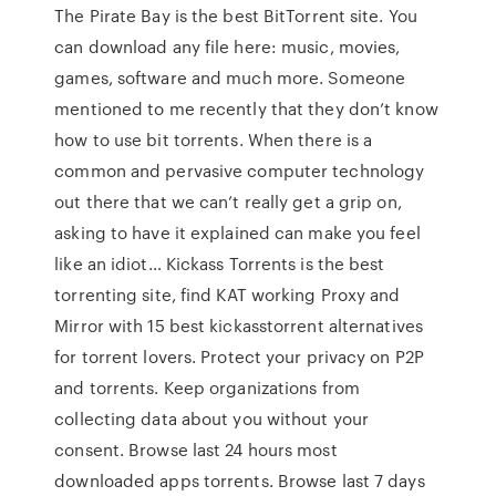
The Pirate Bay is the best BitTorrent site. You
can download any file here: music, movies,
games, software and much more. Someone
mentioned to me recently that they don’t know
how to use bit torrents. When there is a
common and pervasive computer technology
out there that we can’t really get a grip on,
asking to have it explained can make you feel
like an idiot… Kickass Torrents is the best
torrenting site, find KAT working Proxy and
Mirror with 15 best kickasstorrent alternatives
for torrent lovers. Protect your privacy on P2P
and torrents. Keep organizations from
collecting data about you without your
consent. Browse last 24 hours most
downloaded apps torrents. Browse last 7 days