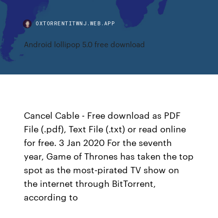
OXTORRENTITWNJ.WEB.APP
Android lollipop 5.0 free download
Cancel Cable - Free download as PDF
File (.pdf), Text File (.txt) or read online
for free. 3 Jan 2020 For the seventh
year, Game of Thrones has taken the top
spot as the most-pirated TV show on
the internet through BitTorrent,
according to