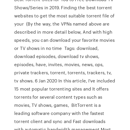
Shows/Series in 2019. Finding the best torrent
websites to get the most suitable torrent file of
your (By the way, the VPNs named above are
described in more detail below, And with high
speeds, you can download your favorite movies
or TV shows in no time Tags: download,
download episodes, download tv shows,
episodes, have, invites, movies, news, ops,
private trackers, torrent, torrents, trackers, tv,
tv shows. 6 Jan 2020 In this article, I've included
15 most popular torrenting sites and It offers
torrents for several content types such as
movies, TV shows, games, BitTorrent is a
leading software company with the fastest
torrent client and sync and Fast downloads
with automatic bandwidth management Most