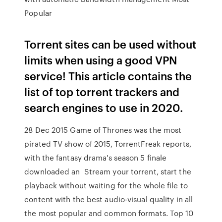
Popular
Torrent sites can be used without
limits when using a good VPN
service! This article contains the
list of top torrent trackers and
search engines to use in 2020.
28 Dec 2015 Game of Thrones was the most
pirated TV show of 2015, TorrentFreak reports,
with the fantasy drama's season 5 finale
downloaded an Stream your torrent, start the
playback without waiting for the whole file to
content with the best audio-visual quality in all
the most popular and common formats. Top 10