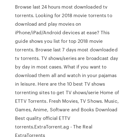
Browse last 24 hours most downloaded tv
torrents. Looking for 2018 movie torrents to
download and play movies on
iPhone/iPad/Android devices at ease? This
guide shows you list for top 2018 movie
torrents. Browse last 7 days most downloaded
tv torrents. TV shows/series are broadcast day
by day in most cases. What if you want to
download them all and watch in your pajamas
in leisure. Here are the 10 best TV shows
torrenting sites to get TV shows/serie Home of
ETTV Torrents. Fresh Movies, TV Shows. Music,
Games, Anime, Software and Books Download
Best quality official ETTV
torrents.ExtraTorrent.ag - The Real
ExtraTorrents