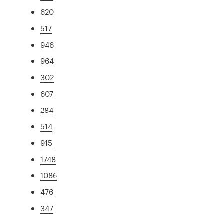
620
517
946
964
302
607
284
514
915
1748
1086
476
347