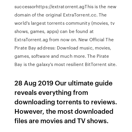
successorhttps://extratorrent.agThis is the new
domain of the original ExtraTorrent.cc. The
world's largest torrents community (movies, tv
shows, games, apps) can be found at
ExtraTorrent.ag from now on. New Official The
Pirate Bay address: Download music, movies,
games, software and much more. The Pirate
Bay is the galaxy's most resilient BitTorrent site.
28 Aug 2019 Our ultimate guide
reveals everything from
downloading torrents to reviews.
However, the most downloaded
files are movies and TV shows.