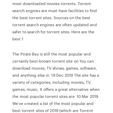
most downloaded movies torrents. Torrent
search engines are must-have facilities to find
the best torrent sites. Sources on the best
torrent search engines are often updated and
safer to search for torrent sites. Here are the
best 1
The Pirate Bay is still the most popular and
certainly best-known torrent site on You can
download movies, TV shows, games, software,
and anything else in 19 Dec 2019 The site has a
variety of categories, including movies, TV,
games, music, It offers a great alternative when
the most popular torrent sites are 10 Mar 2019
We've created a list of the most popular and
best torrent sites of 2019 (which are Torrent