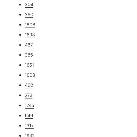
304
360
1808
1693
487
385
1651
1608
402
273
1745
649
1317
1931