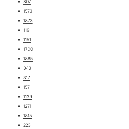
807
1573
1873
119
1151
1700
1885
343
317
157
1139
1271
1815
223