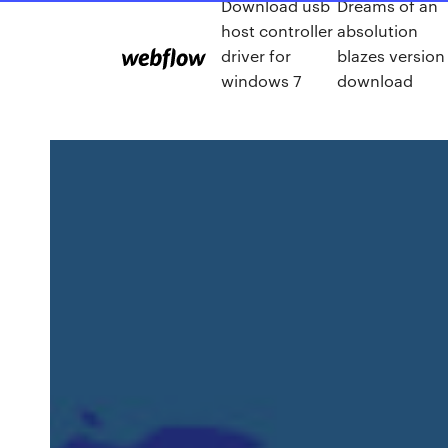
Download usb
Dreams of an
host controller
absolution
driver for
blazes version
windows 7
download