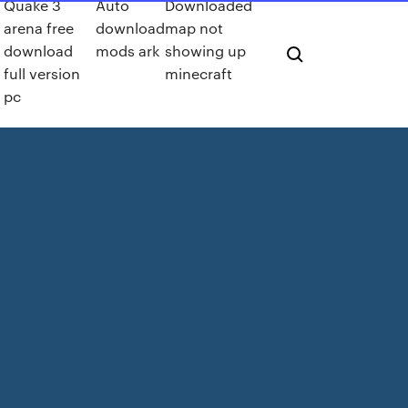
Quake 3
Auto
Downloaded
arena free
download
map not
download
mods ark
showing up
full version
minecraft
pc